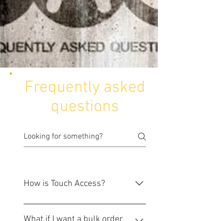
Frequently asked
questions
How is Touch Access?
We are a group of professionals
from IT and Physical security
What if I want a bulk order