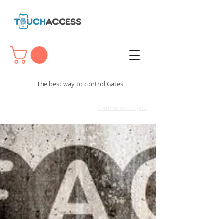
The best way to control Gates
Can we assist you