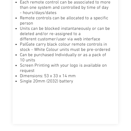
Each remote control can be associated to more
than one system and controlled by ​time of day
- hours/days/dates​
Remote controls can be allocated to a specific
person ​
Units can be blocked instantaneously or can be
deleted and/or re-assigned to a
different customer/user via web interface​
PalGate carry black colour remote controls in
stock - White Colour units must be pre-ordered​
Can be purchased Individually or as a pack of
10 units ​
Screen Printing with your logo is available on
request​
Dimensions: 53 x 33 x 14 mm
Single 20mm (2032) battery