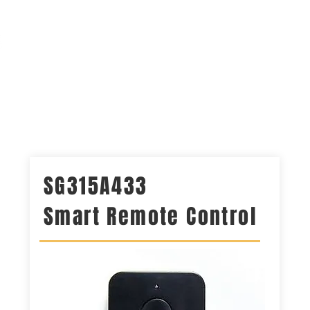
 OX
Solar CCTV Kits
Keypads
Shop
Contact Us
SG315A433
Smart Remote Control