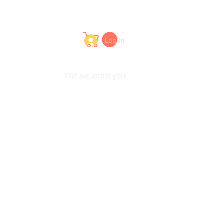
Log In
Can we assist you