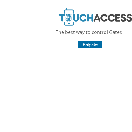
The best way to control Gates
Home
Palgate
Omgate Pro