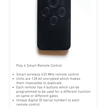
Poly 4 Smart Remote Control
Smart wireless 433 MHz remote control
​Units are 128 bit encrypted which makes
them impossible to duplicate
​Each remote has 4 buttons which can be
programmed to be used for a different function
on same or different gates ​
Unique digital ID (serial number) to each
remote control​